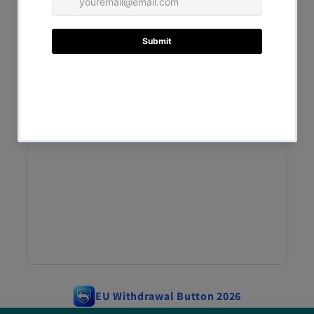
EU Withdrawal Button 2026