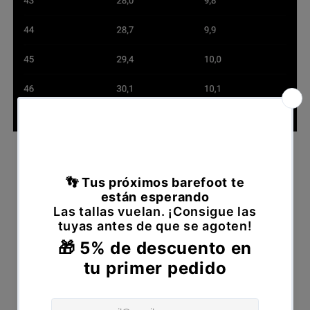
Declare withdrawal
Please fill out the following form to declare
your withdrawal from the contract.