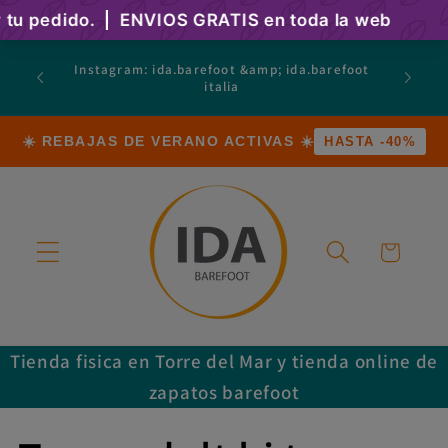
Skip to
content
atsapp
Instagram: ida.barefoot &amp; ida.barefoot
 Calle
italia
a)
☀️ REBAJAS DE VERANO ACTIVAS ☀️
HASTA -40%
Cart
Tienda fisica en Torre del Mar y tienda online de
zapatos barefoot