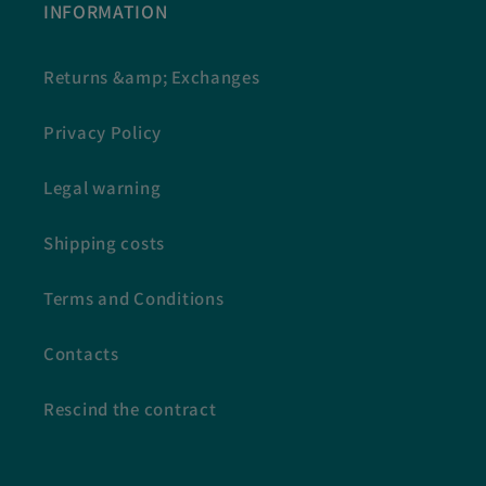
INFORMATION
Returns &amp; Exchanges
Privacy Policy
Legal warning
Shipping costs
Terms and Conditions
Contacts
Rescind the contract