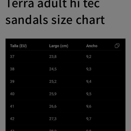
Terra adult hi tec
sandals size chart