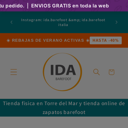
Skip to
content
atsapp
Instagram: ida.barefoot &amp; ida.barefoot
 Calle
italia
a)
☀️ REBAJAS DE VERANO ACTIVAS ☀️
HASTA -40%
Cart
Tienda fisica en Torre del Mar y tienda online de
zapatos barefoot