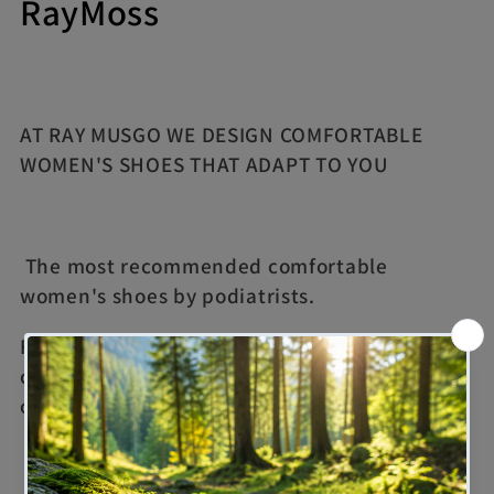
C
RayMoss
o
l
AT RAY MUSGO WE DESIGN COMFORTABLE
l
WOMEN'S SHOES THAT ADAPT TO YOU
e
c
The most recommended comfortable
t
women's shoes by podiatrists.
i
For those days when we don't want to risk our
o
comfort, our women's shoes are the best
option
n
: